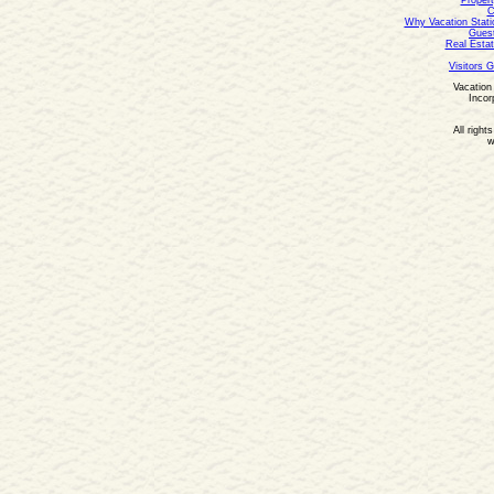
Propert
C
Why Vacation Stati
Guest
Real Estat
Visitors 
Vacation 
Incor
All right
w