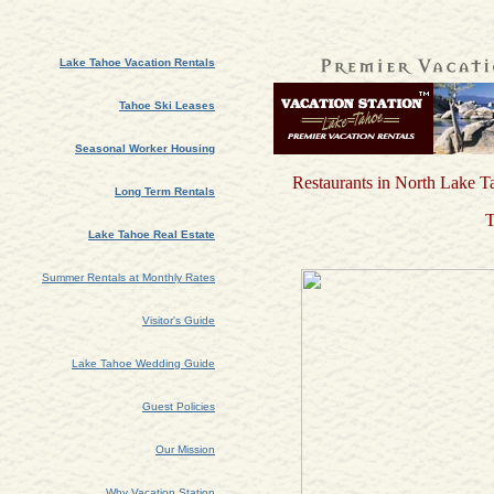
Lake Tahoe Vacation Rentals
Tahoe Ski Leases
Seasonal Worker Housing
Restaurants in North Lake T
Long Term Rentals
T
Lake Tahoe Real Estate
Summer Rentals at Monthly Rates
Visitor's Guide
Lake Tahoe Wedding Guide
Guest Policies
Our Mission
Why Vacation Station