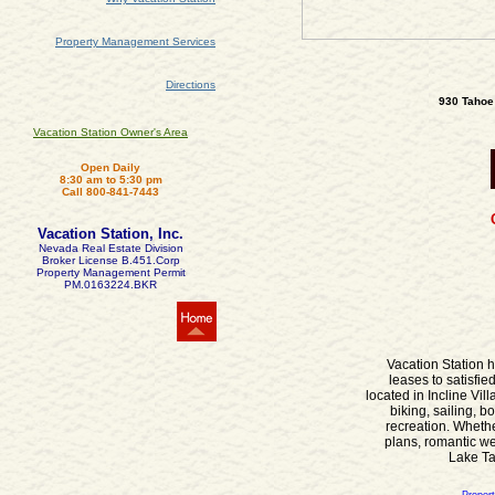
Property Management Services
Directions
930 Tahoe 
Vacation Station Owner's Area
Open Daily
8:30 am to 5:30 pm
Call 800-841-7443
Vacation Station, Inc.
Nevada Real Estate Division
Broker License B.451.Corp
Property Management Permit
PM.0163224.BKR
Vacation Station h
leases to satisfi
located in Incline Vi
biking, sailing, b
recreation. Wheth
plans, romantic we
Lake Tah