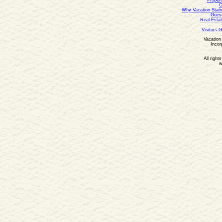
Propert
C
Why Vacation Stati
Guest
Real Estat
Visitors 
Vacation 
Incor
All right
w