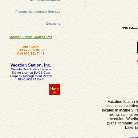
Property Management Services
Directions
930 Tahoe 
Vacation Station Owner's Area
Open Daily
8:30 am to 5:30 pm
Call 800-841-7443
Vacation Station, Inc.
Nevada Real Estate Division
Broker License B.451.Corp
Property Management Permit
PM.0163224.BKR
Vacation Station h
leases to satisfi
located in Incline Vi
biking, sailing, b
recreation. Wheth
plans, romantic we
Lake Tah