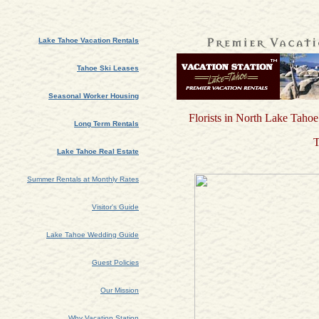
Lake Tahoe Vacation Rentals
Tahoe Ski Leases
Seasonal Worker Housing
Florists in North Lake Tahoe
Long Term Rentals
T
Lake Tahoe Real Estate
Summer Rentals at Monthly Rates
Visitor's Guide
Lake Tahoe Wedding Guide
Guest Policies
Our Mission
Why Vacation Station